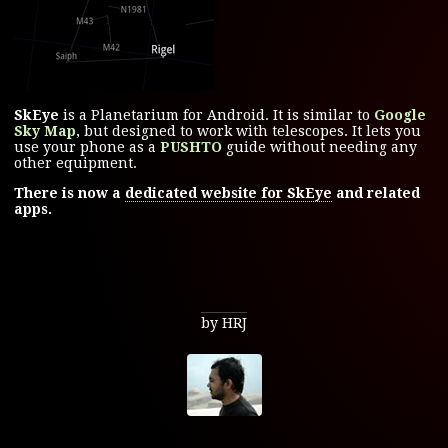
SkEye
is a Planetarium for Android. It is similar to
Google
Sky Map
, but designed to work with telescopes. It lets you
use your phone as a
PUSHTO
guide without needing any
other equipment.
There is now a
dedicated website for SkEye
and related
apps.
by HRJ