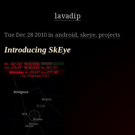
lavadip
Tue Dec 28 2010 in
android
,
skeye
,
projects
Introducing SkEye